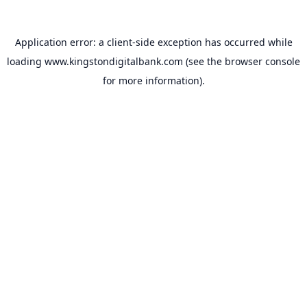
Application error: a
client
-side exception has occurred while
loading
www.kingstondigitalbank.com
(see the
browser console
for more information).