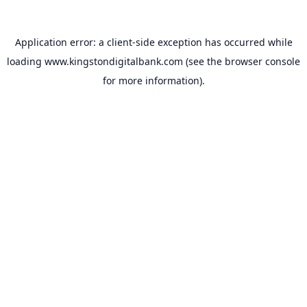
Application error: a
client
-side exception has occurred while
loading
www.kingstondigitalbank.com
(see the
browser console
for more information).