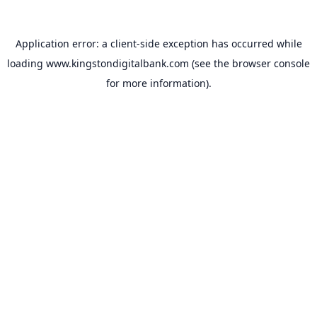
Application error: a
client
-side exception has occurred while
loading
www.kingstondigitalbank.com
(see the
browser console
for more information).