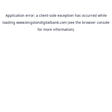
Application error: a
client
-side exception has occurred while
loading
www.kingstondigitalbank.com
(see the
browser console
for more information).