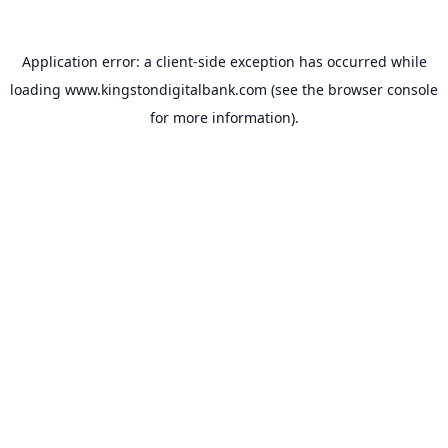
Application error: a
client
-side exception has occurred while
loading
www.kingstondigitalbank.com
(see the
browser console
for more information).