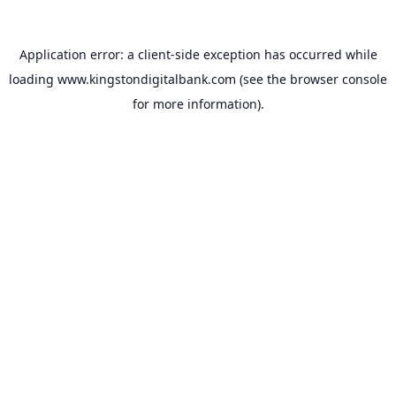
Application error: a
client
-side exception has occurred while
loading
www.kingstondigitalbank.com
(see the
browser console
for more information).