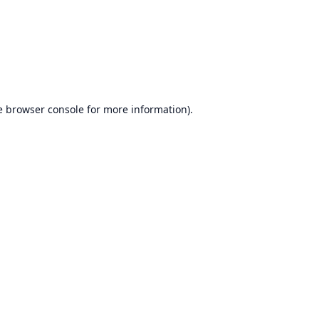
e
browser console
for more information).