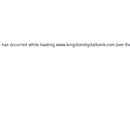
n has occurred while loading
www.kingstondigitalbank.com
(see th