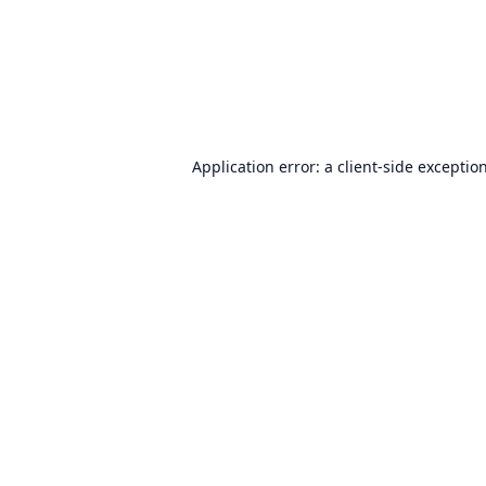
Application error: a
client
-side exceptio