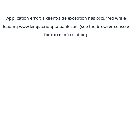
Application error: a
client
-side exception has occurred while
loading
www.kingstondigitalbank.com
(see the
browser console
for more information).