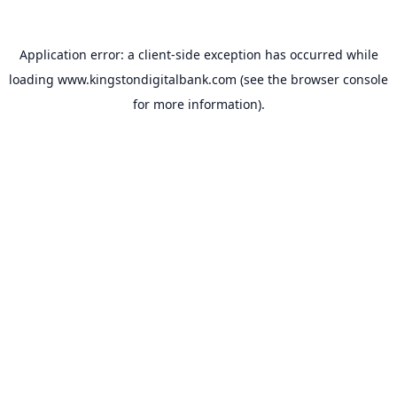
Application error: a
client
-side exception has occurred while
loading
www.kingstondigitalbank.com
(see the
browser console
for more information).