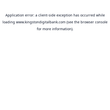
Application error: a
client
-side exception has occurred while
loading
www.kingstondigitalbank.com
(see the
browser console
for more information).