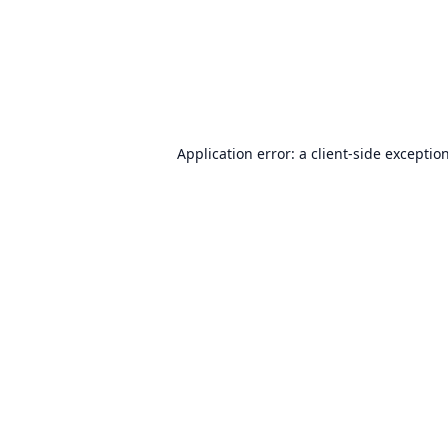
Application error: a
client
-side exceptio