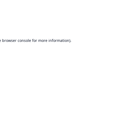
e
browser console
for more information).