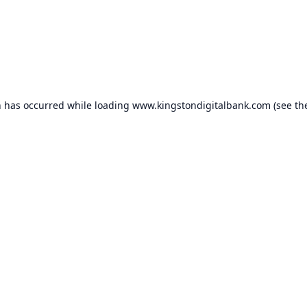
n has occurred while loading
www.kingstondigitalbank.com
(see th