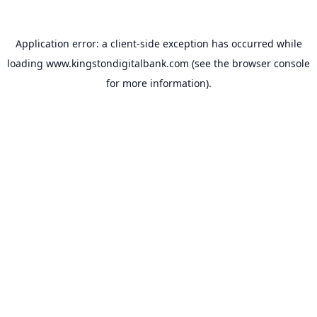
Application error: a
client
-side exception has occurred while
loading
www.kingstondigitalbank.com
(see the
browser console
for more information).