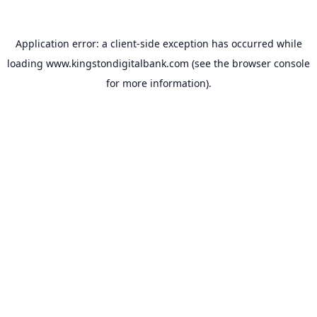
Application error: a
client
-side exception has occurred while
loading
www.kingstondigitalbank.com
(see the
browser console
for more information).