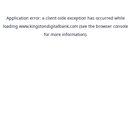
Application error: a
client
-side exception has occurred while
loading
www.kingstondigitalbank.com
(see the
browser console
for more information).