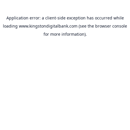
Application error: a
client
-side exception has occurred while
loading
www.kingstondigitalbank.com
(see the
browser console
for more information).