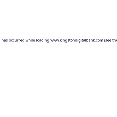
n has occurred while loading
www.kingstondigitalbank.com
(see th