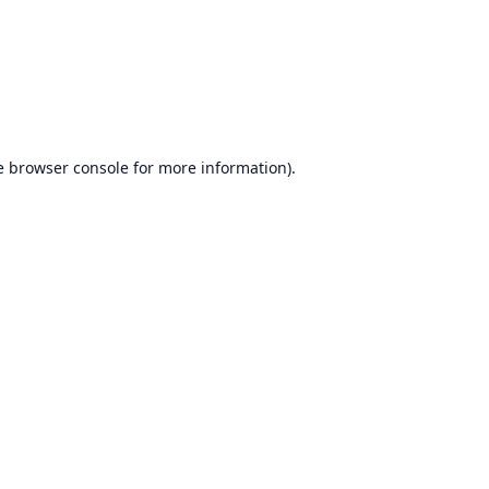
e
browser console
for more information).