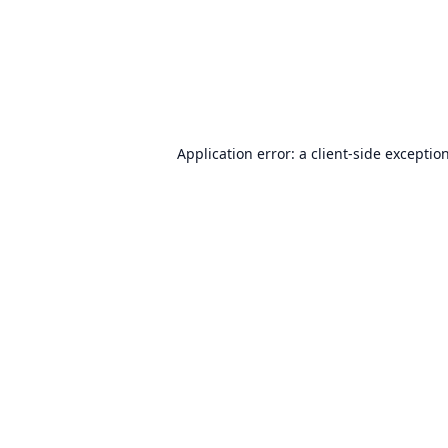
Application error: a
client
-side exceptio