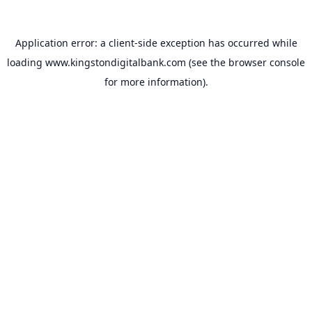
Application error: a
client
-side exception has occurred while
loading
www.kingstondigitalbank.com
(see the
browser console
for more information).