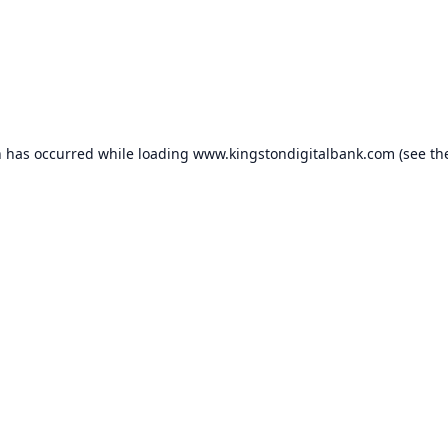
n has occurred while loading
www.kingstondigitalbank.com
(see th