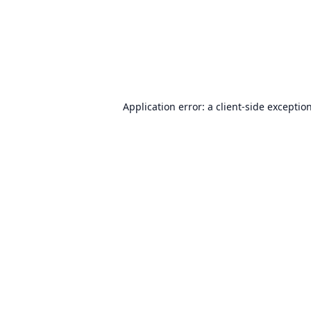
Application error: a
client
-side exceptio