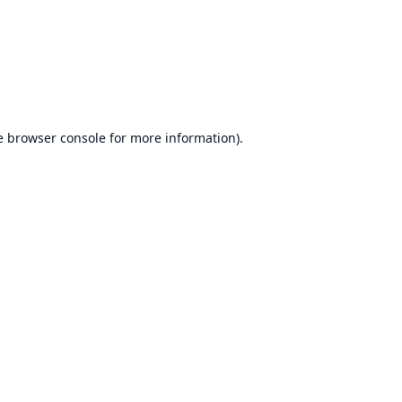
e
browser console
for more information).