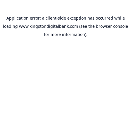
Application error: a
client
-side exception has occurred while
loading
www.kingstondigitalbank.com
(see the
browser console
for more information).