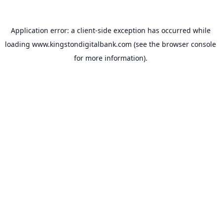
Application error: a
client
-side exception has occurred while
loading
www.kingstondigitalbank.com
(see the
browser console
for more information).