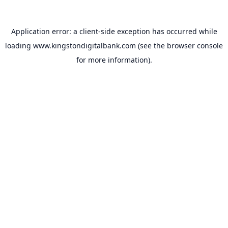
Application error: a
client
-side exception has occurred while
loading
www.kingstondigitalbank.com
(see the
browser console
for more information).