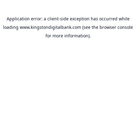
Application error: a
client
-side exception has occurred while
loading
www.kingstondigitalbank.com
(see the
browser console
for more information).