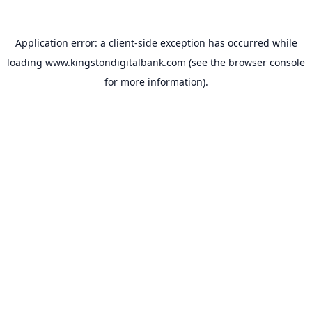
Application error: a
client
-side exception has occurred while
loading
www.kingstondigitalbank.com
(see the
browser console
for more information).