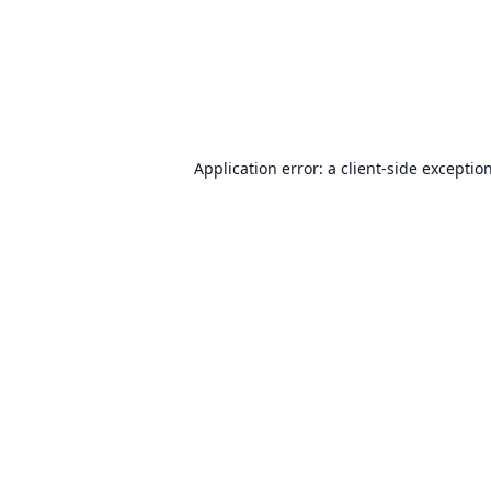
Application error: a
client
-side exceptio