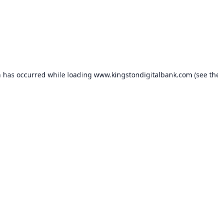
n has occurred while loading
www.kingstondigitalbank.com
(see th