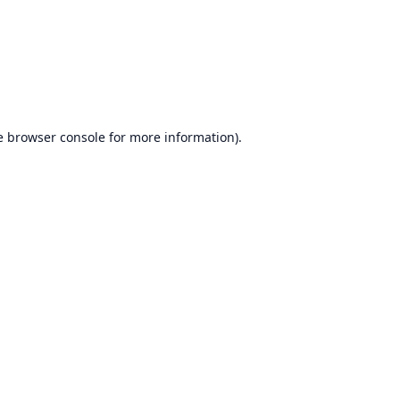
e
browser console
for more information).