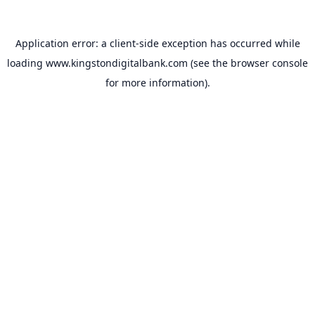
Application error: a
client
-side exception has occurred while
loading
www.kingstondigitalbank.com
(see the
browser console
for more information).