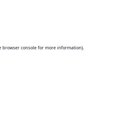
e
browser console
for more information).