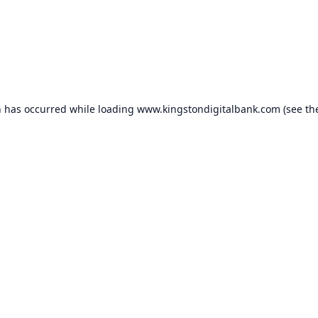
n has occurred while loading
www.kingstondigitalbank.com
(see th