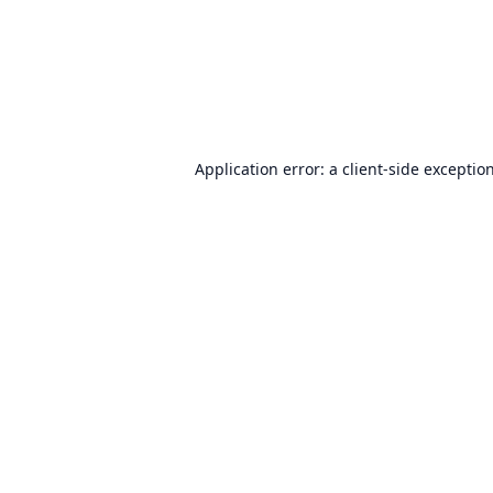
Application error: a
client
-side exceptio