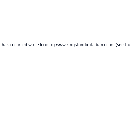
n has occurred while loading
www.kingstondigitalbank.com
(see th