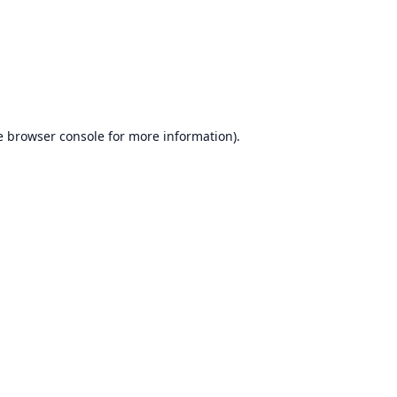
e
browser console
for more information).