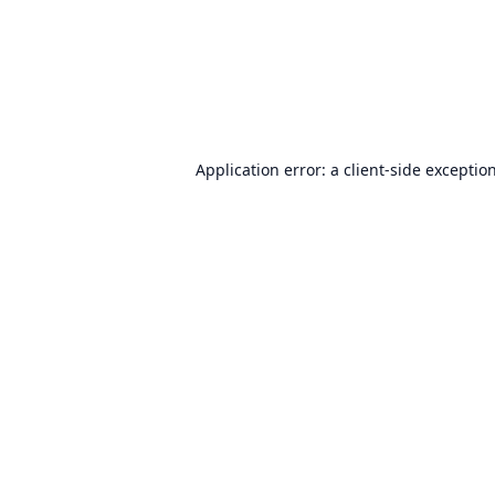
Application error: a
client
-side exceptio