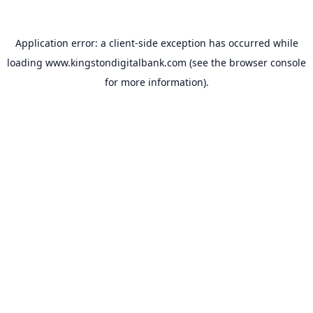
Application error: a
client
-side exception has occurred while
loading
www.kingstondigitalbank.com
(see the
browser console
for more information).