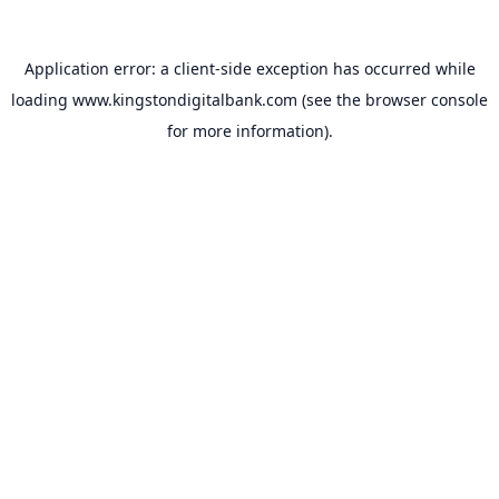
Application error: a
client
-side exception has occurred while
loading
www.kingstondigitalbank.com
(see the
browser console
for more information).