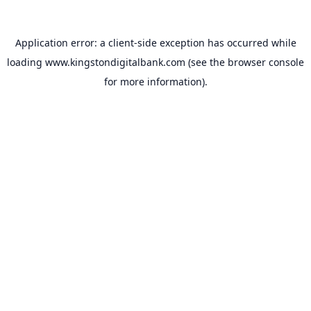
Application error: a
client
-side exception has occurred while
loading
www.kingstondigitalbank.com
(see the
browser console
for more information).