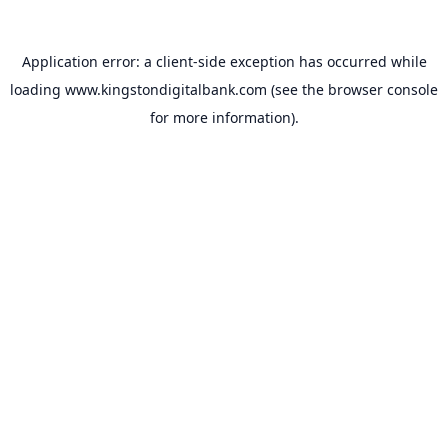
Application error: a
client
-side exception has occurred while
loading
www.kingstondigitalbank.com
(see the
browser console
for more information).