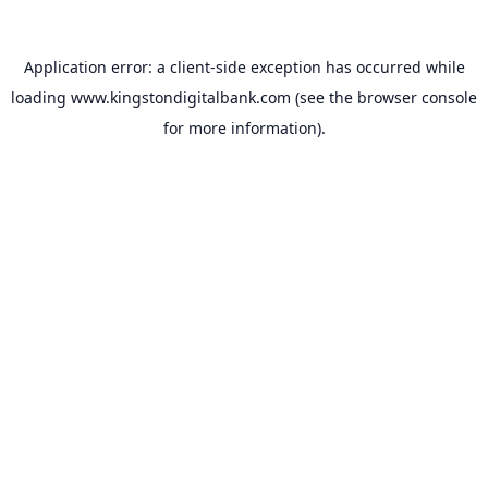
Application error: a
client
-side exception has occurred while
loading
www.kingstondigitalbank.com
(see the
browser console
for more information).