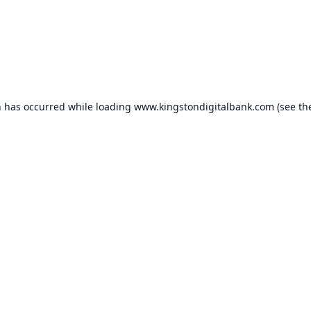
n has occurred while loading
www.kingstondigitalbank.com
(see th