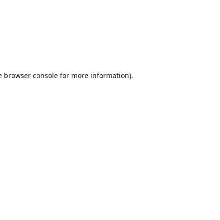
e
browser console
for more information).