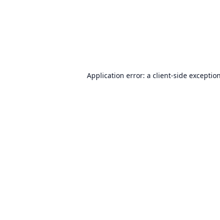
Application error: a
client
-side exceptio