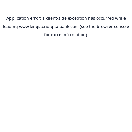
Application error: a
client
-side exception has occurred while
loading
www.kingstondigitalbank.com
(see the
browser console
for more information).