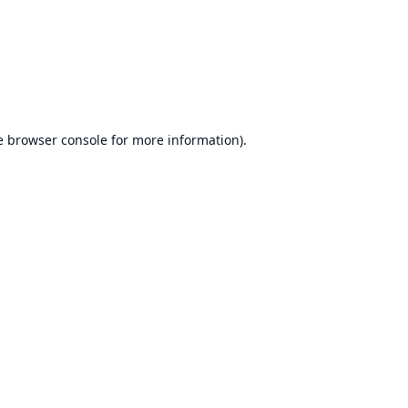
e
browser console
for more information).