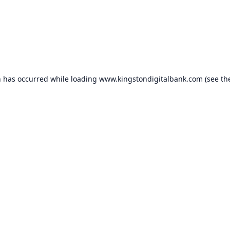
n has occurred while loading
www.kingstondigitalbank.com
(see th