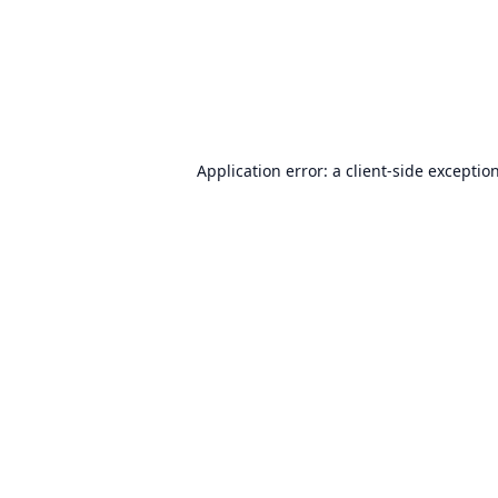
Application error: a
client
-side exceptio