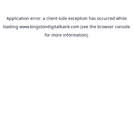
Application error: a
client
-side exception has occurred while
loading
www.kingstondigitalbank.com
(see the
browser console
for more information).