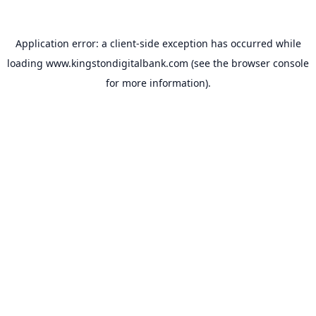
Application error: a
client
-side exception has occurred while
loading
www.kingstondigitalbank.com
(see the
browser console
for more information).