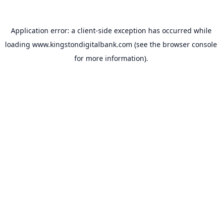
Application error: a
client
-side exception has occurred while
loading
www.kingstondigitalbank.com
(see the
browser console
for more information).