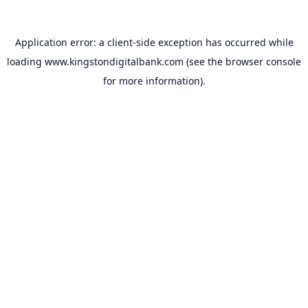
Application error: a
client
-side exception has occurred while
loading
www.kingstondigitalbank.com
(see the
browser console
for more information).