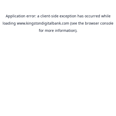
Application error: a
client
-side exception has occurred while
loading
www.kingstondigitalbank.com
(see the
browser console
for more information).