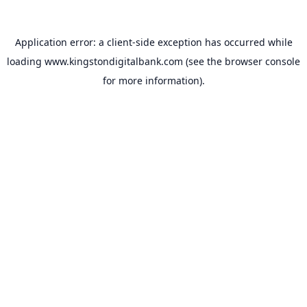
Application error: a
client
-side exception has occurred while
loading
www.kingstondigitalbank.com
(see the
browser console
for more information).