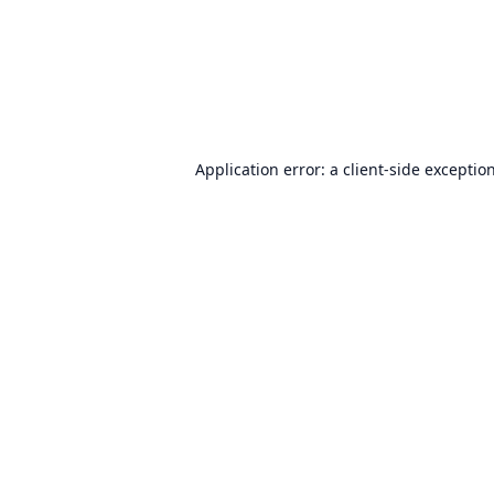
Application error: a
client
-side exceptio