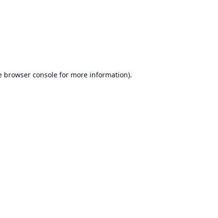
e
browser console
for more information).