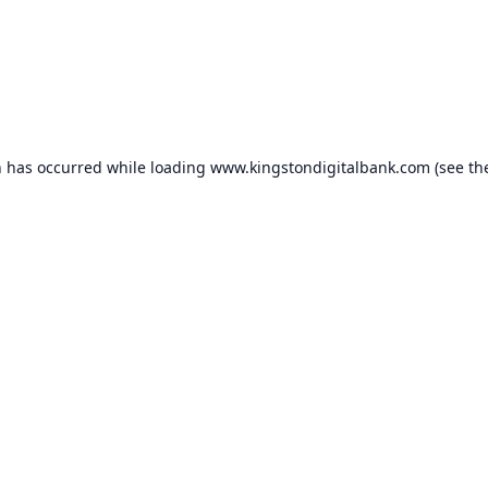
n has occurred while loading
www.kingstondigitalbank.com
(see th