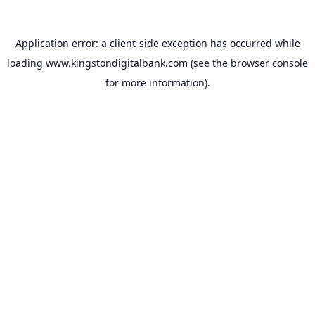
Application error: a
client
-side exception has occurred while
loading
www.kingstondigitalbank.com
(see the
browser console
for more information).