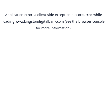
Application error: a
client
-side exception has occurred while
loading
www.kingstondigitalbank.com
(see the
browser console
for more information).