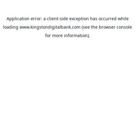
Application error: a
client
-side exception has occurred while
loading
www.kingstondigitalbank.com
(see the
browser console
for more information).