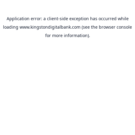
Application error: a
client
-side exception has occurred while
loading
www.kingstondigitalbank.com
(see the
browser console
for more information).