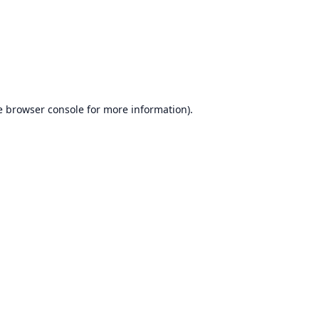
e
browser console
for more information).