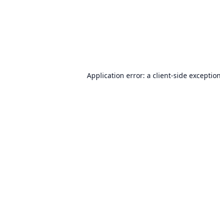
Application error: a
client
-side exceptio