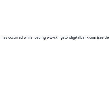
n has occurred while loading
www.kingstondigitalbank.com
(see th