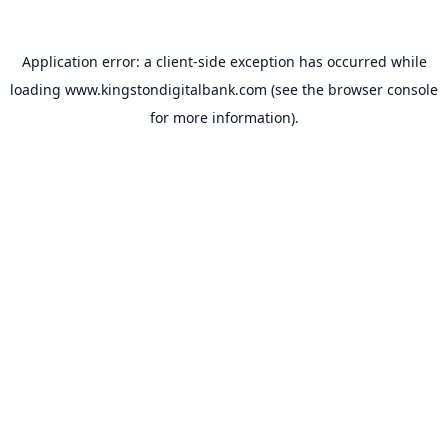
Application error: a
client
-side exception has occurred while
loading
www.kingstondigitalbank.com
(see the
browser console
for more information).