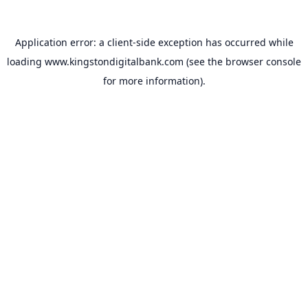
Application error: a
client
-side exception has occurred while
loading
www.kingstondigitalbank.com
(see the
browser console
for more information).