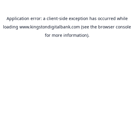
Application error: a
client
-side exception has occurred while
loading
www.kingstondigitalbank.com
(see the
browser console
for more information).